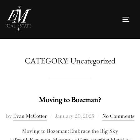
Skip
to
TOGG
content
CATEGORY:
Uncategorized
Moving to Bozeman?
Posted
by
Evan McCotter
January 20, 2025
No Comments
on
Moving to Bozeman: Embrace the Big Sky
LifestyleBozeman, Montana, offers a perfect blend of