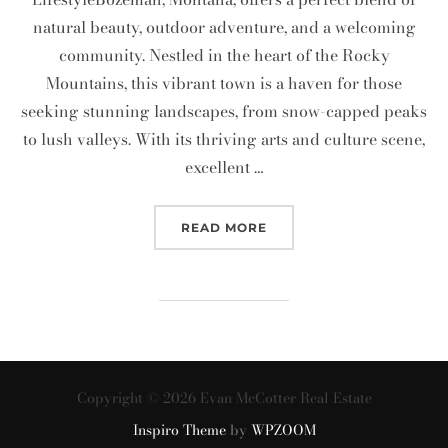
natural beauty, outdoor adventure, and a welcoming
community. Nestled in the heart of the Rocky
Mountains, this vibrant town is a haven for those
seeking stunning landscapes, from snow-capped peaks
to lush valleys. With its thriving arts and culture scene,
excellent …
“MOVING TO BOZEMAN?”
READ MORE
Copyright © 2026 Evan McCotter Real Estate
Inspiro Theme
by
WPZOOM